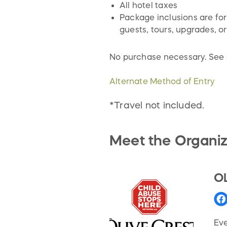
All hotel taxes
Package inclusions are for
guests, tours, upgrades, or
No purchase necessary. See
Alternate Method of Entry
*Travel not included.
Meet the Organiz
O
Eve