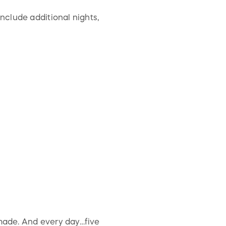
nclude additional nights,
 made. And every day…five