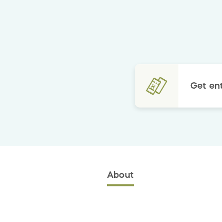
Get ent
About