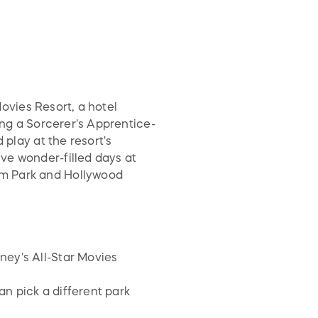
Movies Resort, a hotel
ing a Sorcerer's Apprentice-
 play at the resort's
ve wonder-filled days at
om Park and Hollywood
ney's All-Star Movies
n pick a different park