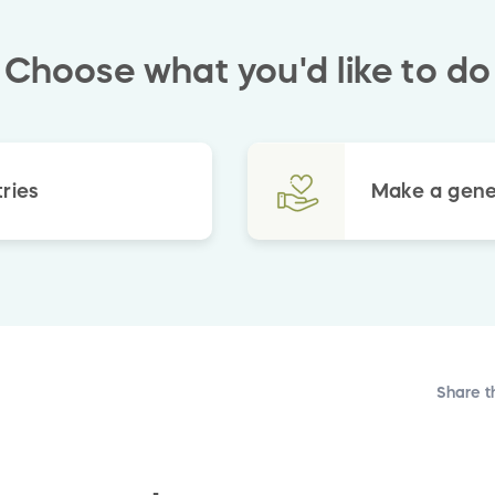
Choose what you'd like to do
ries
Make a gene
Share t