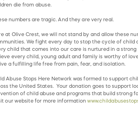
ldren die from abuse.
se numbers are tragic. And they are very real.
e at Olive Crest, we will not stand by and allow these nu
munities. We fight every day to stop the cycle of child a
ry child that comes into our care is nurtured in a strong
ieve every child, young adult and family is worthy of lov
live a fulfilling life free from pain, fear, and isolation.
ld Abuse Stops Here Network was formed to support chi
oss the United States. Your donation goes to support lo
vention of child abuse and programs that build strong fa
it our website for more information
www.childabusestop