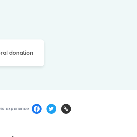
ral donation
his experience