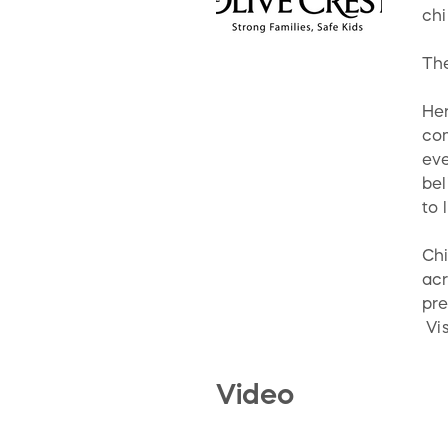
chi
The
Her
com
eve
bel
to 
Chi
acr
pre
Vis
Video