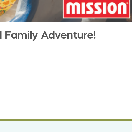
d Family Adventure!