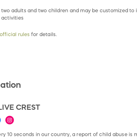
 two adults and two children and may be customized to i
 activities
official rules
for details.
ation
LIVE CREST
ry 10 seconds in our country, a report of child abuse is