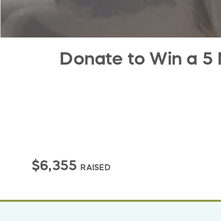
Donate to Win a 5 
$6,355
RAISED