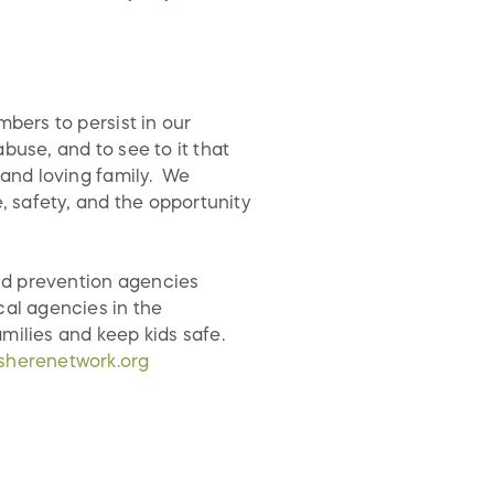
mbers to persist in our
buse, and to see to it that
 and loving family. We
e, safety, and the opportunity
ld prevention agencies
cal agencies in the
milies and keep kids safe.
sherenetwork.org