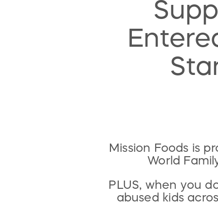
Supp
Entered
Sta
Mission Foods is p
World Famil
PLUS, when you don
abused kids acro