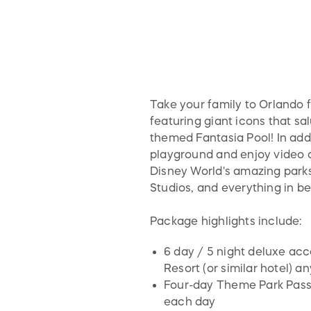
Take your family to Orlando fo
featuring giant icons that sa
themed Fantasia Pool! In addi
playground and enjoy video a
Disney World's amazing park
Studios, and everything in b
Package highlights include:
6 day / 5 night deluxe acc
Resort (or similar hotel) a
Four-day Theme Park Passes
each day