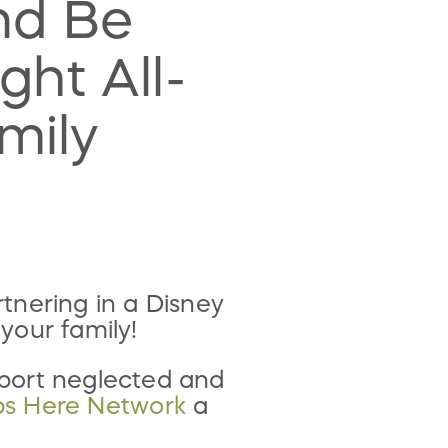
nd Be
ght All-
mily
tnering in a Disney
your family!
pport neglected and
ps Here Network
a