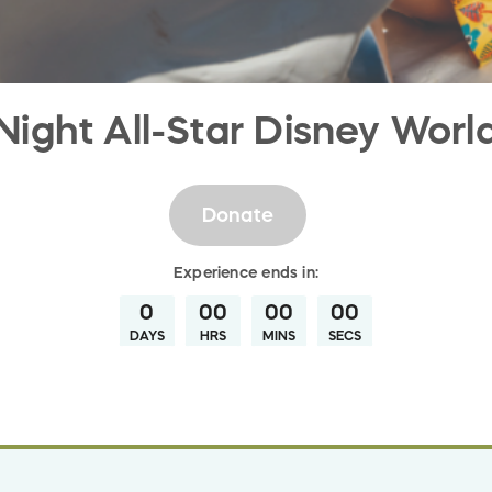
Night All-Star Disney Worl
Donate
Experience
ends in:
0
00
00
00
DAYS
HRS
MINS
SECS