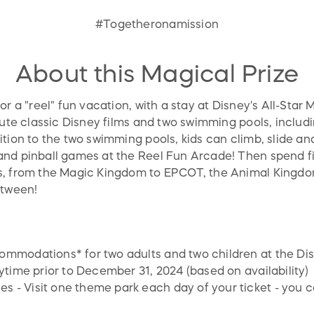
#Togetheronamission
About this Magical Prize
r a "reel" fun vacation, with a stay at Disney's All-Star 
lute classic Disney films and two swimming pools, includ
tion to the two swimming pools, kids can climb, slide and
nd pinball games at the Reel Fun Arcade! Then spend fi
s, from the Magic Kingdom to EPCOT, the Animal Kingd
etween!
ommodations* for two adults and two children at the Dis
nytime prior to December 31, 2024 (based on availability)
 - Visit one theme park each day of your ticket - you ca