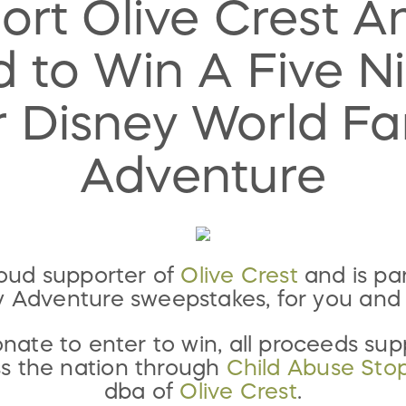
ort Olive Crest A
 to Win A Five Ni
r Disney World Fa
Adventure
roud supporter of
Olive Crest
and is par
y Adventure sweepstakes, for you and 
ate to enter to win, all proceeds su
ss the nation through
Child Abuse Sto
dba of
Olive Crest
.